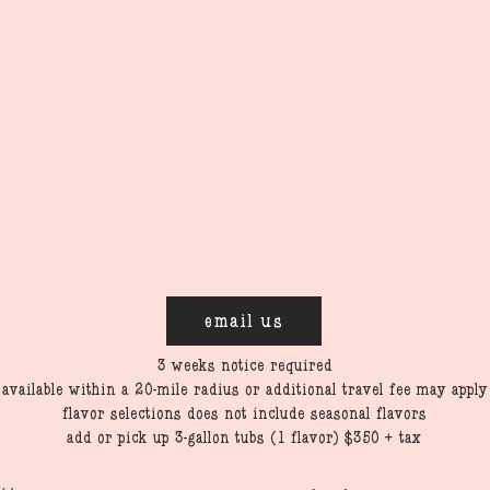
email us
3 weeks notice required
available within a 20-mile radius or additional travel fee may apply
flavor selections does not include seasonal flavors
add or pick up 3-gallon tubs (1 flavor) $350 + tax