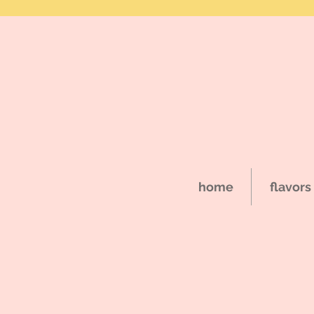
home
flavors