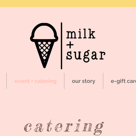
event + catering
our story
e-gift ca
catering