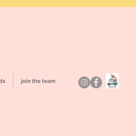
rds
join the team